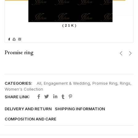
Promise ring
CATEGORIES:
All
,
Engagement & Wedding
,
Promise Ring
,
Rings
,
Women's Collection
SHARE LINK:
DELIVERY AND RETURN
SHIPPING INFORMATION
COMPOSITION AND CARE