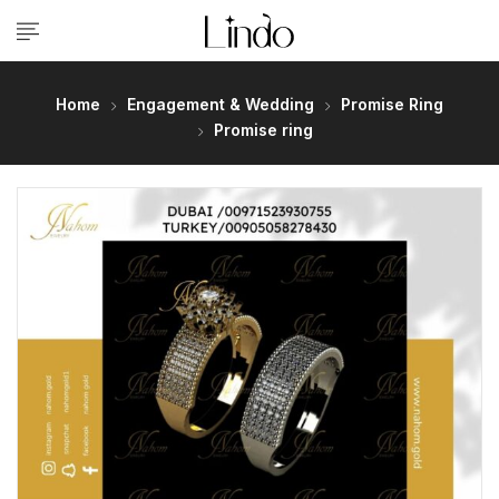
Home
Engagement & Wedding
Promise Ring
Promise ring