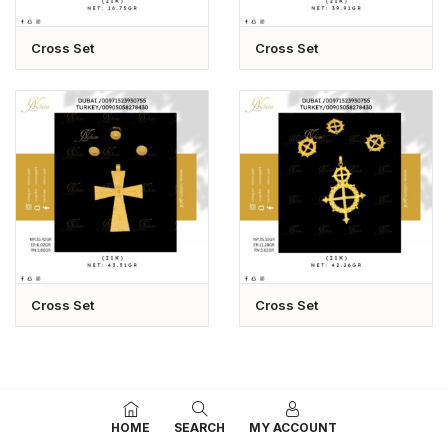
Cross Set
Cross Set
Cross Set
Cross Set
HOME
SEARCH
MY ACCOUNT