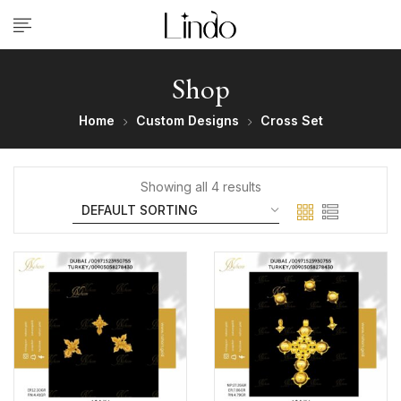
Shop
Home
Custom Designs
Cross Set
Showing all 4 results