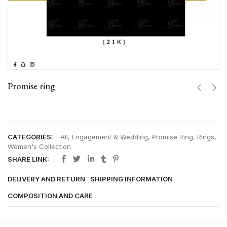
Promise ring
CATEGORIES:
All
,
Engagement & Wedding
,
Promise Ring
,
Rings
,
Women's Collection
SHARE LINK:
DELIVERY AND RETURN
SHIPPING INFORMATION
COMPOSITION AND CARE