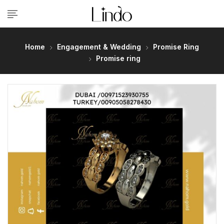
Home
Engagement & Wedding
Promise Ring
Promise ring