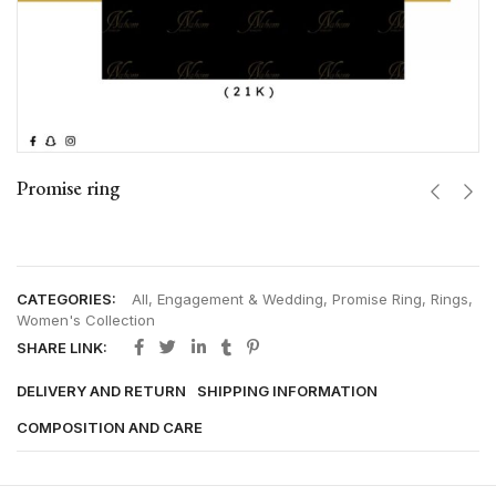
Promise ring
CATEGORIES:
All
,
Engagement & Wedding
,
Promise Ring
,
Rings
,
Women's Collection
SHARE LINK:
DELIVERY AND RETURN
SHIPPING INFORMATION
COMPOSITION AND CARE