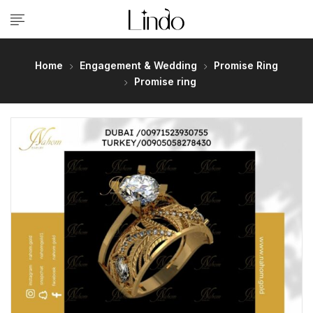
Home
Engagement & Wedding
Promise Ring
Promise ring