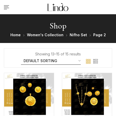
Shop
Home
Women's Collection
Nifho Set
Page 2
Showing 13–15 of 15 results