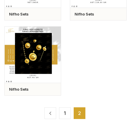
Nifho Sets
Nifho Sets
Nifho Sets
1
2