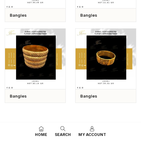
Bangles
Bangles
Bangles
Bangles
HOME
SEARCH
MY ACCOUNT