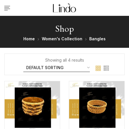
Shop
Home
Women's Collection
Bangles
Showing all 4 results